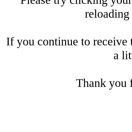
reloading
If you continue to receive 
a li
Thank you f