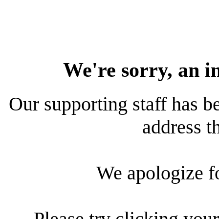
We're sorry, an i
Our supporting staff has be
address th
We apologize f
Please try clicking your