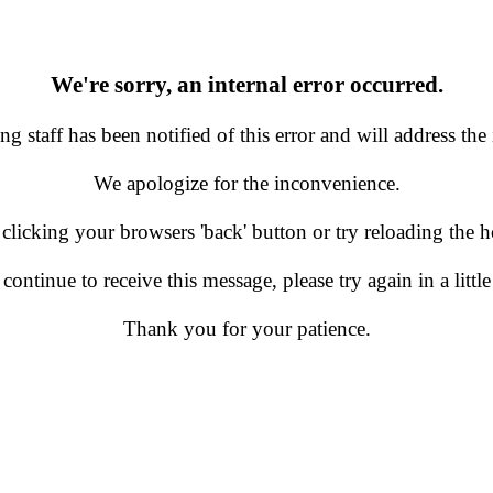
We're sorry, an internal error occurred.
g staff has been notified of this error and will address the 
We apologize for the inconvenience.
 clicking your browsers 'back' button or try reloading the
 continue to receive this message, please try again in a little
Thank you for your patience.