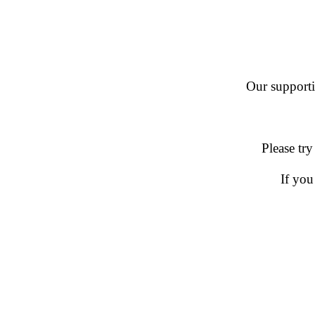
Our supportin
Please try
If you