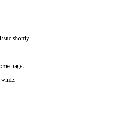
issue shortly.
 home page.
 while.