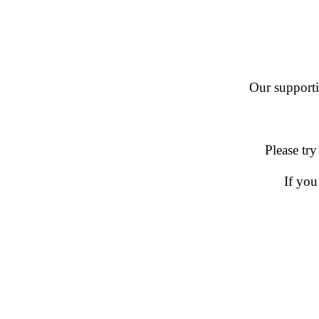
Our supportin
Please try
If you