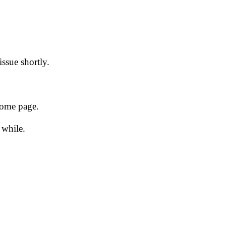
issue shortly.
 home page.
 while.