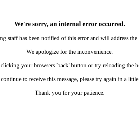
We're sorry, an internal error occurred.
g staff has been notified of this error and will address the 
We apologize for the inconvenience.
 clicking your browsers 'back' button or try reloading the
 continue to receive this message, please try again in a little
Thank you for your patience.