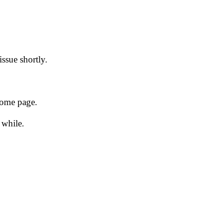
issue shortly.
 home page.
 while.