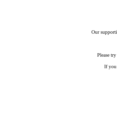
Our supportin
Please try
If you