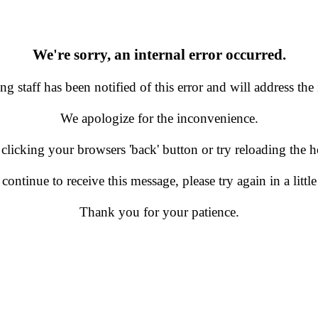
We're sorry, an internal error occurred.
g staff has been notified of this error and will address the 
We apologize for the inconvenience.
 clicking your browsers 'back' button or try reloading the
 continue to receive this message, please try again in a little
Thank you for your patience.