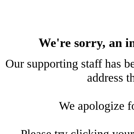
We're sorry, an i
Our supporting staff has be
address th
We apologize f
Please try clicking your