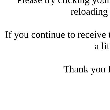
reloading
If you continue to receive 
a li
Thank you f