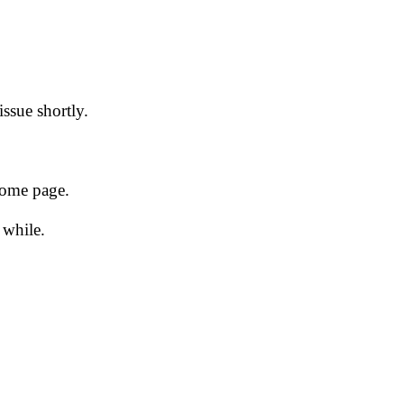
issue shortly.
 home page.
 while.