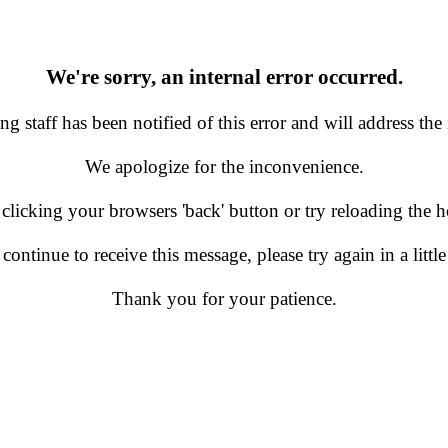
We're sorry, an internal error occurred.
g staff has been notified of this error and will address the 
We apologize for the inconvenience.
 clicking your browsers 'back' button or try reloading the
 continue to receive this message, please try again in a little
Thank you for your patience.