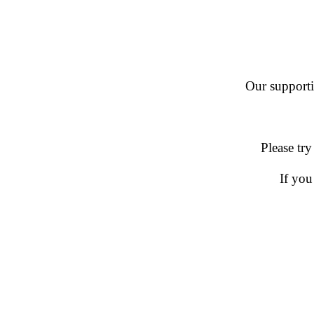
Our supportin
Please try
If you