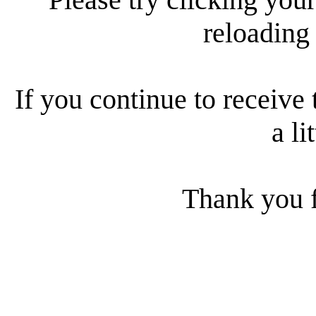
reloading
If you continue to receive 
a li
Thank you f