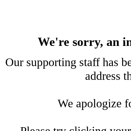
We're sorry, an i
Our supporting staff has be
address th
We apologize f
Please try clicking your