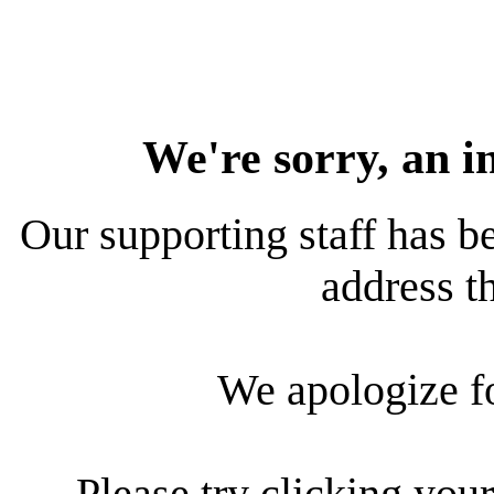
We're sorry, an i
Our supporting staff has be
address th
We apologize f
Please try clicking your