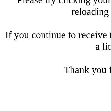
reloading
If you continue to receive 
a li
Thank you f