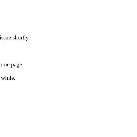
issue shortly.
 home page.
 while.