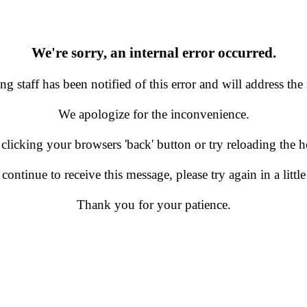
We're sorry, an internal error occurred.
g staff has been notified of this error and will address the 
We apologize for the inconvenience.
 clicking your browsers 'back' button or try reloading the
 continue to receive this message, please try again in a little
Thank you for your patience.