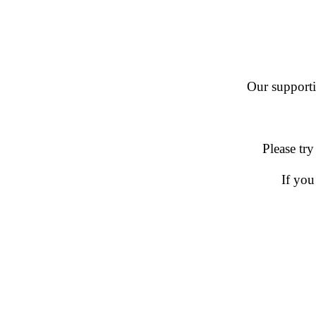
Our supportin
Please try
If you