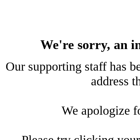
We're sorry, an i
Our supporting staff has be
address th
We apologize f
Please try clicking your