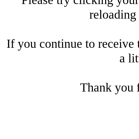
reloading
If you continue to receive 
a li
Thank you f