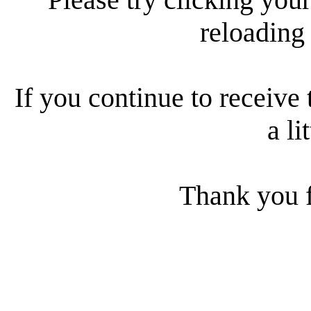
reloading
If you continue to receive 
a li
Thank you f