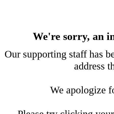
We're sorry, an i
Our supporting staff has be
address th
We apologize f
Please try clicking your