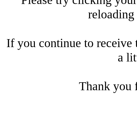
reloading
If you continue to receive 
a li
Thank you f