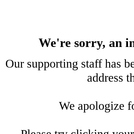
We're sorry, an i
Our supporting staff has be
address th
We apologize f
Please try clicking your