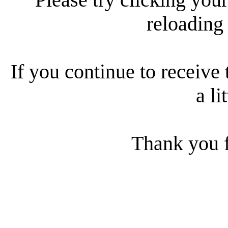
reloading
If you continue to receive 
a li
Thank you f