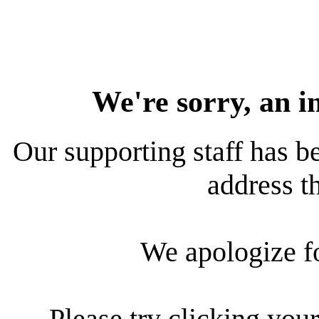
We're sorry, an i
Our supporting staff has be
address th
We apologize f
Please try clicking your