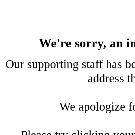
We're sorry, an i
Our supporting staff has be
address th
We apologize f
Please try clicking your