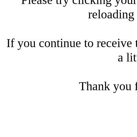
reloading
If you continue to receive 
a li
Thank you f