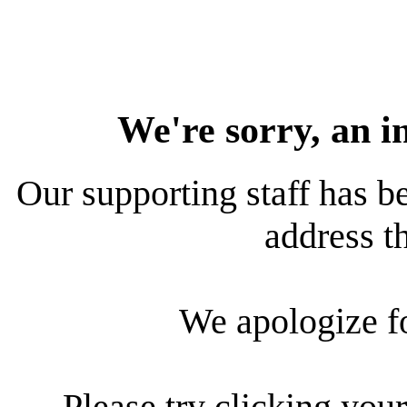
We're sorry, an i
Our supporting staff has be
address th
We apologize f
Please try clicking your