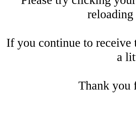
reloading
If you continue to receive 
a li
Thank you f