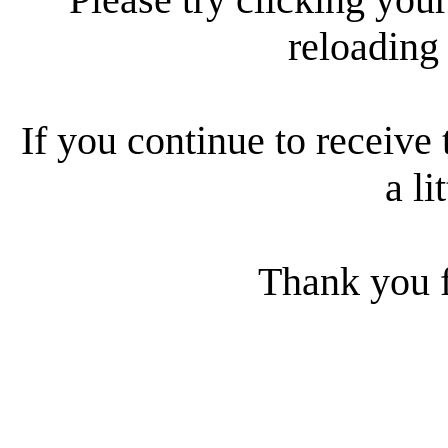
reloading
If you continue to receive 
a li
Thank you f