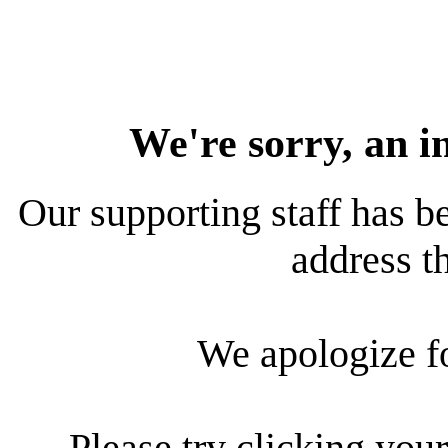
We're sorry, an i
Our supporting staff has be
address th
We apologize f
Please try clicking your