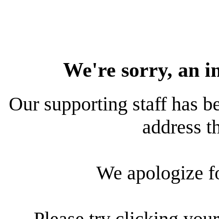
We're sorry, an i
Our supporting staff has be
address th
We apologize f
Please try clicking your