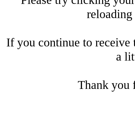
reloading
If you continue to receive 
a li
Thank you f