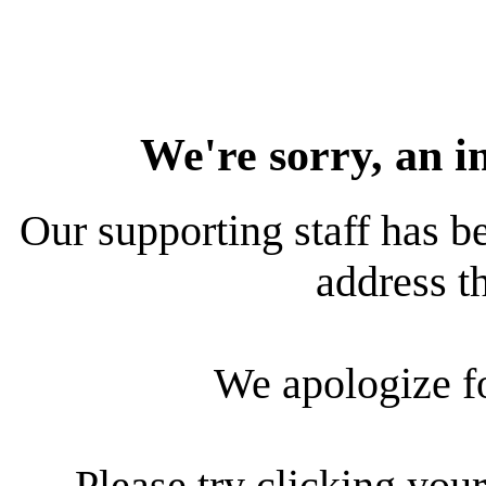
We're sorry, an i
Our supporting staff has be
address th
We apologize f
Please try clicking your