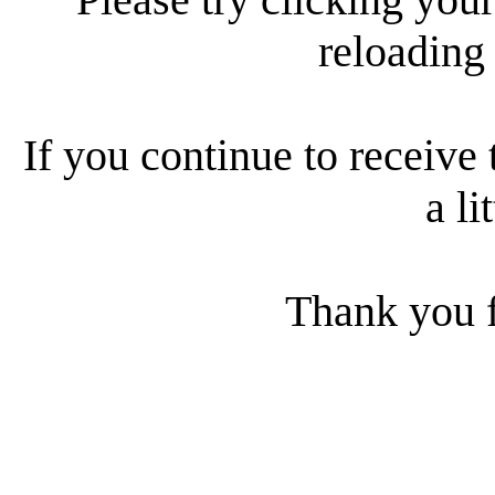
reloading
If you continue to receive 
a li
Thank you f