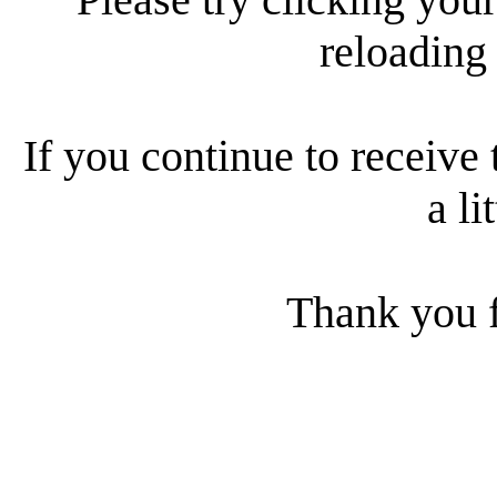
reloading
If you continue to receive 
a li
Thank you f