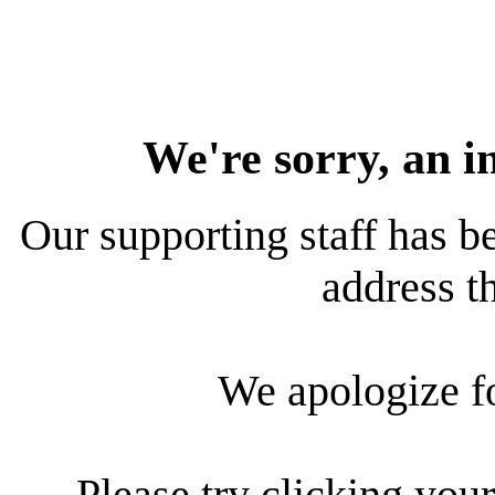
We're sorry, an i
Our supporting staff has be
address th
We apologize f
Please try clicking your