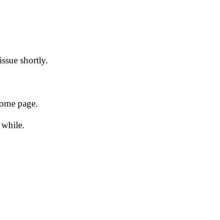
issue shortly.
 home page.
 while.