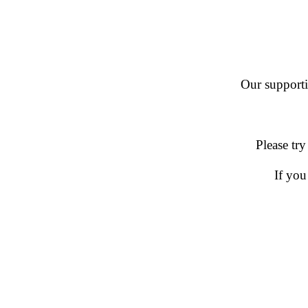
Our supportin
Please try
If you