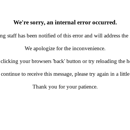
We're sorry, an internal error occurred.
g staff has been notified of this error and will address the 
We apologize for the inconvenience.
 clicking your browsers 'back' button or try reloading the
 continue to receive this message, please try again in a little
Thank you for your patience.