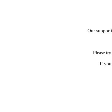
Our supportin
Please try
If you