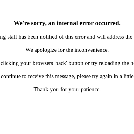
We're sorry, an internal error occurred.
g staff has been notified of this error and will address the 
We apologize for the inconvenience.
 clicking your browsers 'back' button or try reloading the
 continue to receive this message, please try again in a little
Thank you for your patience.