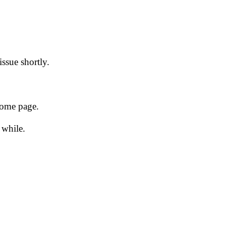
issue shortly.
 home page.
 while.