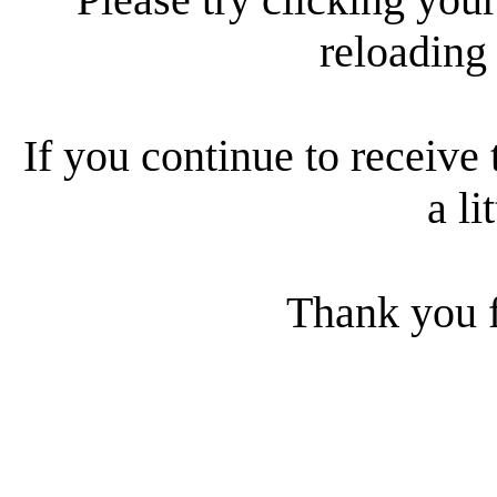
reloading
If you continue to receive 
a li
Thank you f