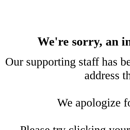
We're sorry, an i
Our supporting staff has be
address th
We apologize f
Please try clicking your