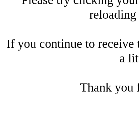
reloading
If you continue to receive 
a li
Thank you f