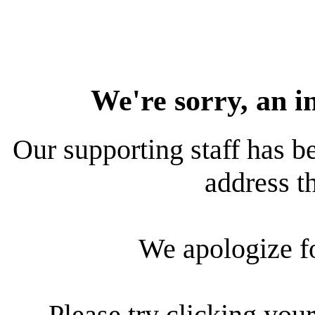
We're sorry, an i
Our supporting staff has be
address th
We apologize f
Please try clicking your