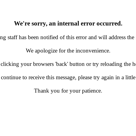
We're sorry, an internal error occurred.
g staff has been notified of this error and will address the 
We apologize for the inconvenience.
 clicking your browsers 'back' button or try reloading the
 continue to receive this message, please try again in a little
Thank you for your patience.