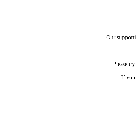
Our supportin
Please try
If you