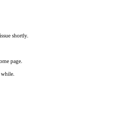
issue shortly.
 home page.
 while.