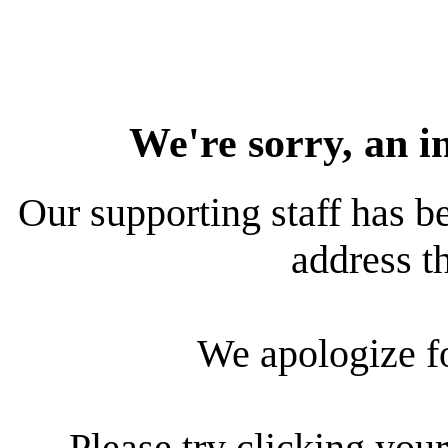
We're sorry, an i
Our supporting staff has be
address th
We apologize f
Please try clicking your