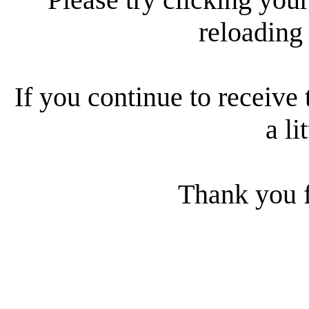
reloading
If you continue to receive 
a li
Thank you f